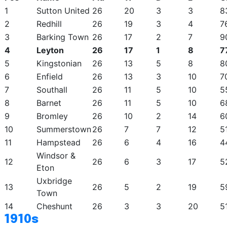
1
Sutton United
26
20
3
3
8
2
Redhill
26
19
3
4
7
3
Barking Town
26
17
2
7
9
4
Leyton
26
17
1
8
7
5
Kingstonian
26
13
5
8
8
6
Enfield
26
13
3
10
7
7
Southall
26
11
5
10
5
8
Barnet
26
11
5
10
6
9
Bromley
26
10
2
14
6
10
Summerstown
26
7
7
12
5
11
Hampstead
26
6
4
16
4
Windsor &
12
26
6
3
17
5
Eton
Uxbridge
13
26
5
2
19
5
Town
14
Cheshunt
26
3
3
20
5
1910s