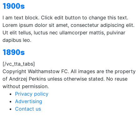
1900s
I am text block. Click edit button to change this text.
Lorem ipsum dolor sit amet, consectetur adipiscing elit.
Ut elit tellus, luctus nec ullamcorper mattis, pulvinar
dapibus leo.
1890s
[/vc_tta_tabs]
Copyright Walthamstow FC. All images are the property
of Andrzej Perkins unless otherwise stated. No reuse
without permission.
Privacy policy
Advertising
Contact us