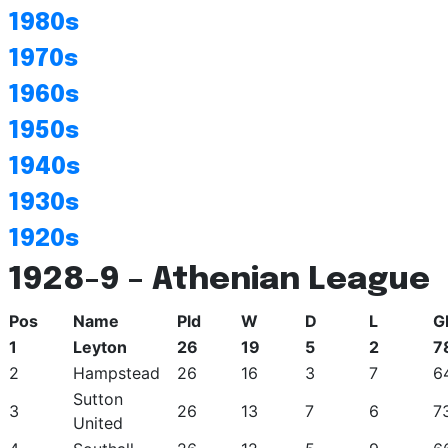
1980s
1970s
1960s
1950s
1940s
1930s
1920s
1928-9 – Athenian League
Pos
Name
Pld
W
D
L
G
1
Leyton
26
19
5
2
7
2
Hampstead
26
16
3
7
6
Sutton
3
26
13
7
6
7
United