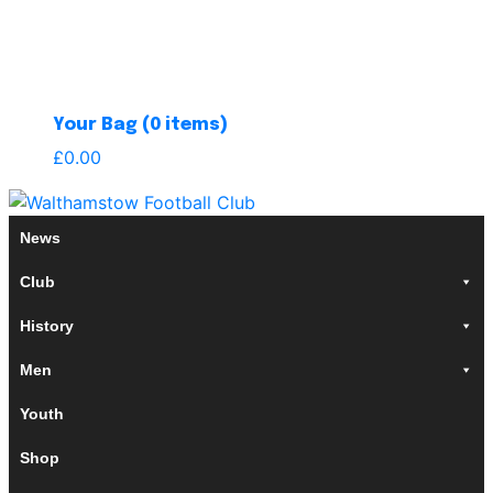
Your Bag (0 items)
£
0.00
News
Club
History
Men
Youth
Shop