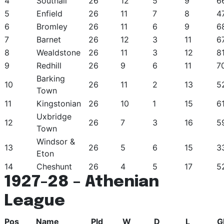
4
Southall
26
12
5
9
6
5
Enfield
26
11
7
8
4
6
Bromley
26
11
6
9
6
7
Barnet
26
12
3
11
6
8
Wealdstone
26
11
3
12
8
9
Redhill
26
9
6
11
7
Barking
10
26
11
2
13
5
Town
11
Kingstonian
26
10
1
15
6
Uxbridge
12
26
7
3
16
5
Town
Windsor &
13
26
5
6
15
3
Eton
14
Cheshunt
26
4
5
17
5
1927-28 – Athenian
League
Pos
Name
Pld
W
D
L
G