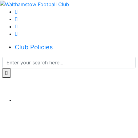
Club Policies