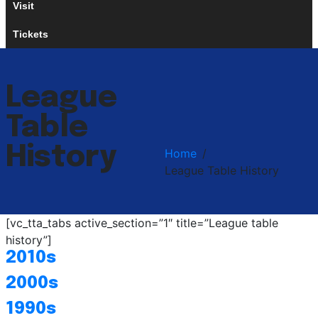
Visit
Tickets
League
Table
History
Home
League Table History
[vc_tta_tabs active_section=”1″ title=”League table
history”]
2010s
2000s
1990s