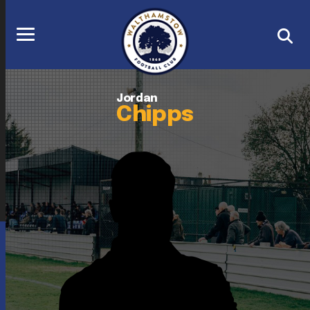
Jordan
Chipps