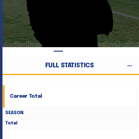
FULL STATISTICS
Career Total
SEASON
Total