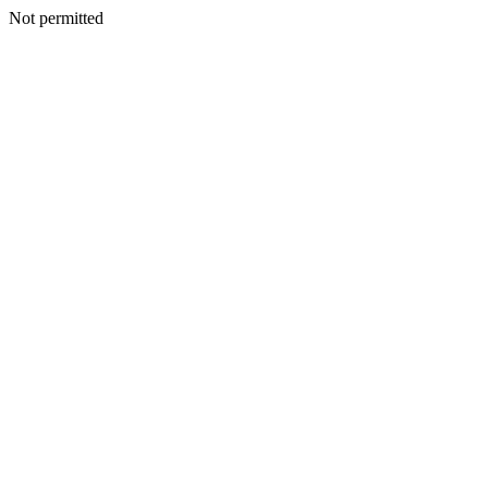
Not permitted