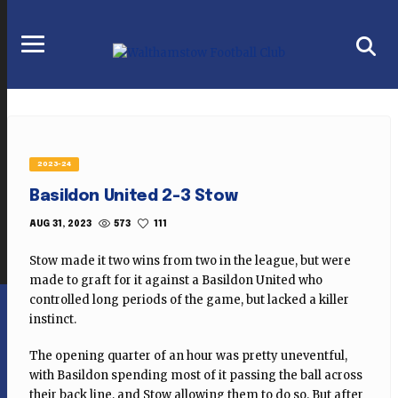
2023-24
Basildon United 2-3 Stow
573
111
AUG 31, 2023
Stow made it two wins from two in the league, but were
made to graft for it against a Basildon United who
controlled long periods of the game, but lacked a killer
instinct.
The opening quarter of an hour was pretty uneventful,
with Basildon spending most of it passing the ball across
their back line, and Stow allowing them to do so. But after