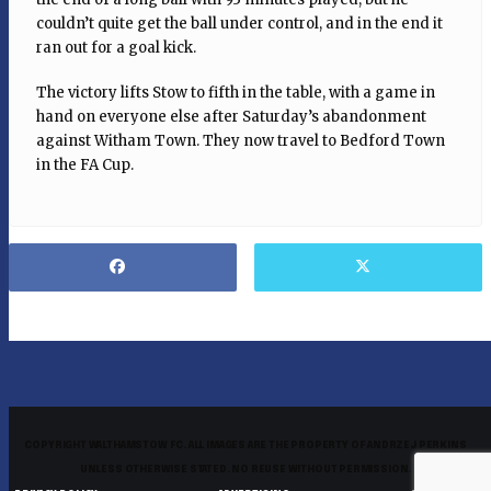
couldn’t quite get the ball under control, and in the end it
ran out for a goal kick.
The victory lifts Stow to fifth in the table, with a game in
hand on everyone else after Saturday’s abandonment
against Witham Town. They now travel to Bedford Town
in the FA Cup.
COPYRIGHT WALTHAMSTOW FC. ALL IMAGES ARE THE PROPERTY OF ANDRZEJ PERKINS
UNLESS OTHERWISE STATED. NO REUSE WITHOUT PERMISSION.