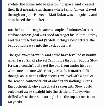
a while, the home side began to find space, and created
their first meaningful chance when Samir Ali was played
through on goal. However, Matt Nolan was out quickly and
smothered the attacker.
But the breakthrough came a couple of minutes later. A
cut back across goal was fired on target by Callum Burkey
and despite Nolan and J’Ardell Stirling’s best efforts, the
ball found its way into the back of the net.
The goal woke Stow up, and could have levelled instantly
when Jared Small played Callum Ibe through, but the Stow
forward couldn’t quite get the ball from under his feet
when one-on-one with George Marsh. It mattered little
though, as Duncan Culley drew Stow level with a goal of
the season contender out of absolutely nothing. Evans
Empochontsif, who ended last season with Stow, could
only head away straight into the stride of Culley, who
drilled a first-time shot straight into the top corner from
40 yards.