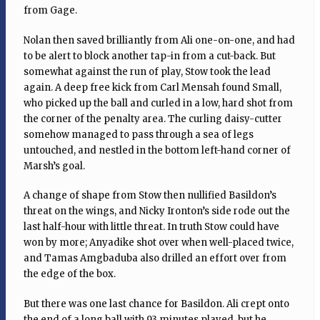
from Gage.
Nolan then saved brilliantly from Ali one-on-one, and had
to be alert to block another tap-in from a cut-back. But
somewhat against the run of play, Stow took the lead
again. A deep free kick from Carl Mensah found Small,
who picked up the ball and curled in a low, hard shot from
the corner of the penalty area. The curling daisy-cutter
somehow managed to pass through a sea of legs
untouched, and nestled in the bottom left-hand corner of
Marsh’s goal.
A change of shape from Stow then nullified Basildon’s
threat on the wings, and Nicky Ironton’s side rode out the
last half-hour with little threat. In truth Stow could have
won by more; Anyadike shot over when well-placed twice,
and Tamas Amgbaduba also drilled an effort over from
the edge of the box.
But there was one last chance for Basildon. Ali crept onto
the end of a long ball with 93 minutes played, but he