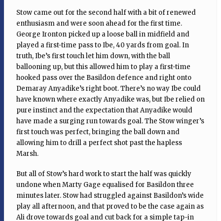
Stow came out for the second half with a bit of renewed
enthusiasm and were soon ahead for the first time.
George Ironton picked up a loose ball in midfield and
played a first-time pass to Ibe, 40 yards from goal. In
truth, Ibe’s first touch let him down, with the ball
ballooning up, but this allowed him to play a first-time
hooked pass over the Basildon defence and right onto
Demaray Anyadike’s right boot. There’s no way Ibe could
have known where exactly Anyadike was, but Ibe relied on
pure instinct and the expectation that Anyadike would
have made a surging run towards goal. The Stow winger’s
first touch was perfect, bringing the ball down and
allowing him to drill a perfect shot past the hapless
Marsh.
But all of Stow’s hard work to start the half was quickly
undone when Marty Gage equalised for Basildon three
minutes later. Stow had struggled against Basildon’s wide
play all afternoon, and that proved to be the case again as
Ali drove towards goal and cut back for a simple tap-in