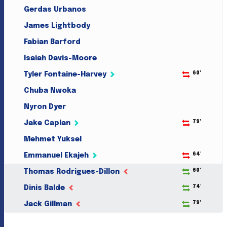
Gerdas Urbanos
James Lightbody
Fabian Barford
Isaiah Davis-Moore
60'
Tyler Fontaine-Harvey
Chuba Nwoka
Nyron Dyer
79'
Jake Caplan
Mehmet Yuksel
64'
Emmanuel Ekajeh
60'
Thomas Rodrigues-Dillon
74'
Dinis Balde
79'
Jack Gillman