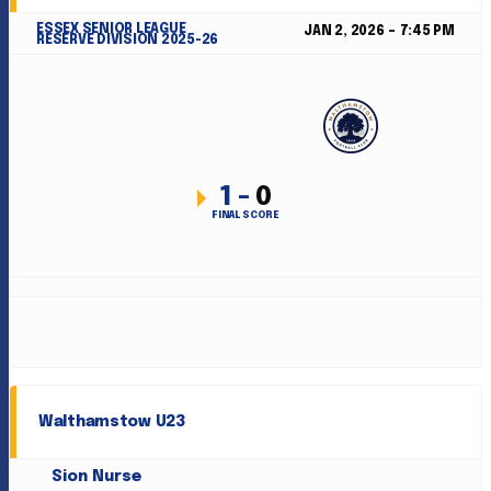
ESSEX SENIOR LEAGUE
JAN 2, 2026
7:45 PM
RESERVE DIVISION 2025-26
1
-
0
FINAL SCORE
Walthamstow U23
Sion Nurse