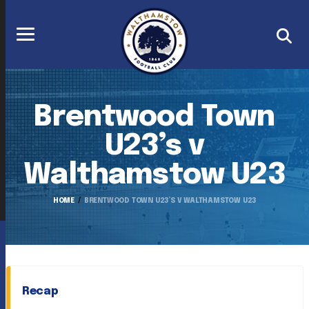
Brentwood Town
U23’s v
Walthamstow U23
HOME
BRENTWOOD TOWN U23’S V WALTHAMSTOW U23
Recap